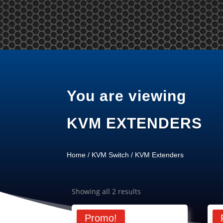
Tel: +65 97866678 Email: sales @ server-rack.sg
Ho
You are viewing
KVM EXTENDERS
Home
/
KVM Switch
/ KVM Extenders
Showing all 2 results
Promo!