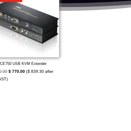
 CE750 USB KVM Extender
Original
Current
0.00
$
770.00
(
$
839.30
after
price
price
GST)
was:
is:
$ 840.00.
$ 770.00.