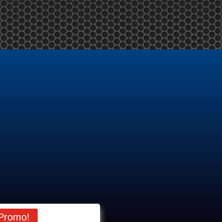
me
About Us
Products
Services
News
Contact Us
M
Promo!