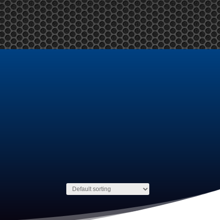
y Account