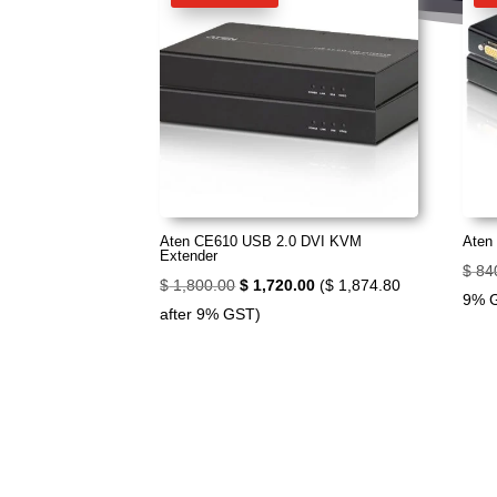
Aten CE610 USB 2.0 DVI KVM
Aten
Extender
$
84
Original
Current
$
1,800.00
$
1,720.00
(
$
1,874.80
9% 
price
price
after 9% GST)
was:
is:
$ 1,800.00.
$ 1,720.00.