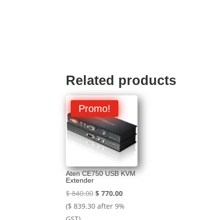
Related products
Promo!
Aten CE750 USB KVM
Extender
Original
Current
$
840.00
$
770.00
price
price
(
$
839.30
after 9%
was:
is:
GST)