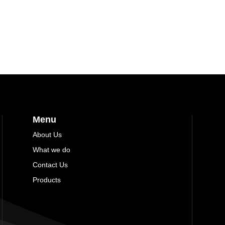
Menu
About Us
What we do
Contact Us
Products