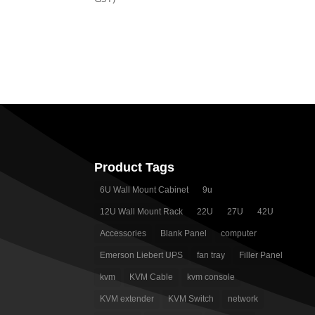
$ 840.00.
$ 770.00.
Product Tags
6U Wall Mount Cabinet
9u
12U Wall Mount Rack
22U
27U
42U
Accessories
Blank Panel
computer
Emerson Liebert UPS
fan tray
Filler Panel
kvm
KVM Cable
kvm console
KVM extender
KVM Switch
network