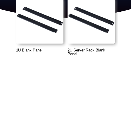
1U Blank Panel
2U Server Rack Blank
Panel