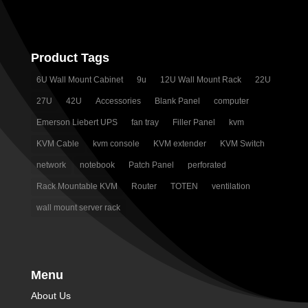
Product Tags
6U Wall Mount Cabinet
9u
12U Wall Mount Rack
22U
27U
42U
Accessories
Blank Panel
computer
Emerson Liebert UPS
fan tray
Filler Panel
kvm
KVM Cable
kvm console
KVM extender
KVM Switch
network
notebook
Patch Panel
perforated
Rack Mountable KVM
Router
TOTEN
ventilation
wall mount server rack
Menu
About Us