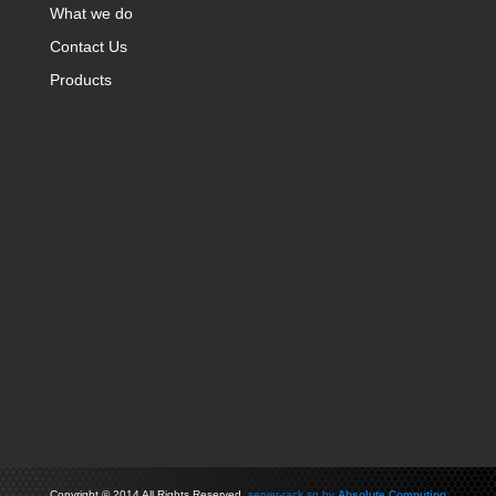
What we do
Contact Us
Products
Copyright
©
2014 All Rights Reserved
server-rack.sg by
Absolute Computing