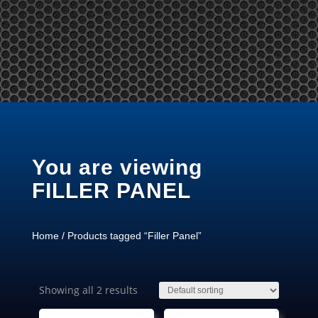
Tel: +65 97866678 Email: sales @ server-rack.sg
You are viewing
FILLER PANEL
Home
/ Products tagged “Filler Panel”
Showing all 2 results