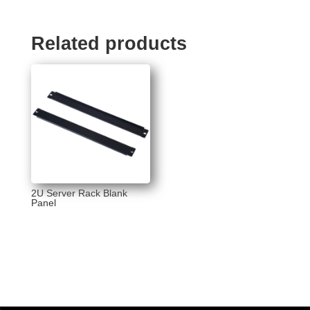
Related products
2U Server Rack Blank
Panel