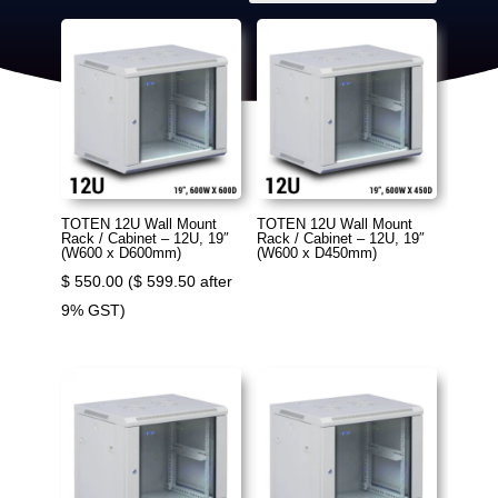
TOTEN 12U Wall Mount
TOTEN 12U Wall Mount
Rack / Cabinet – 12U, 19″
Rack / Cabinet – 12U, 19″
(W600 x D600mm)
(W600 x D450mm)
$
550.00
(
$
599.50
after
9% GST)