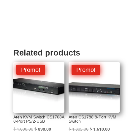
Related products
Promo!
Promo!
Aten KVM Switch CS1708A
Aten CS1788 8-Port KVM
8-Port PS/2-USB
Switch
Original
Current
Original
Current
$
1,000.00
$
890.00
$
1,805.00
$
1,610.00