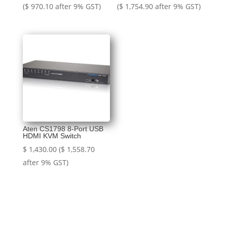
price
price
price
price
(
$
970.10
after 9% GST)
(
$
1,754.90
after 9% GST)
was:
is:
was:
is:
$ 1,000.00.
$ 890.00.
$ 1,805.00.
$ 1,610.00.
Aten CS1798 8-Port USB
HDMI KVM Switch
$
1,430.00
(
$
1,558.70
after 9% GST)