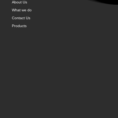
About Us
What we do
Contact Us
Products