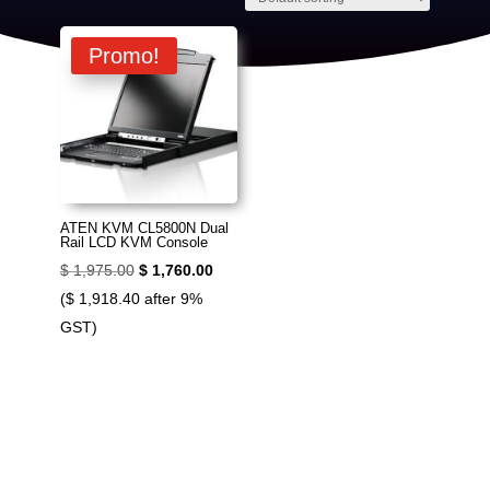
Promo!
ATEN KVM CL5800N Dual
Rail LCD KVM Console
Original
Current
$
1,975.00
$
1,760.00
price
price
(
$
1,918.40
after 9%
was:
is:
GST)
$ 1,975.00.
$ 1,760.00.