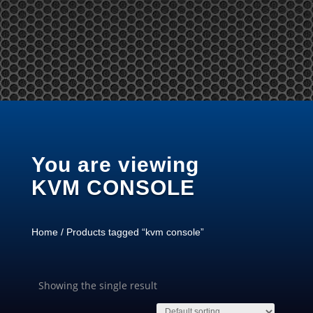
Tel: +65 97866678 Email: sales @ server-rack.sg
You are viewing
KVM CONSOLE
Home
/ Products tagged “kvm console”
Showing the single result