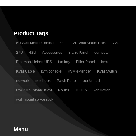
Product Tags
6U Wall Mount Cabinet
9u
12U Wall Mount Rack
22U
27U
42U
Accessories
Blank Panel
computer
Emerson Liebert UPS
fan tray
Filler Panel
kvm
KVM Cable
kvm console
KVM extender
KVM Switch
network
notebook
Patch Panel
perforated
Rack Mountable KVM
Router
TOTEN
ventilation
wall mount server rack
Menu