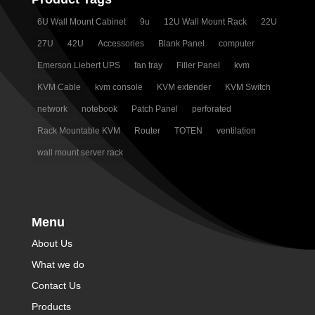
6U Wall Mount Cabinet
9u
12U Wall Mount Rack
22U
27U
42U
Accessories
Blank Panel
computer
Emerson Liebert UPS
fan tray
Filler Panel
kvm
KVM Cable
kvm console
KVM extender
KVM Switch
network
notebook
Patch Panel
perforated
Rack Mountable KVM
Router
TOTEN
ventilation
wall mount server rack
Menu
About Us
What we do
Contact Us
Products