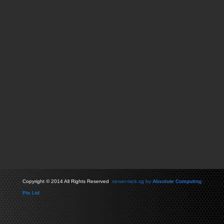
Copyright
©
2014 All Rights Reserved
server-rack.sg by
Absolute Computing
Pte Ltd