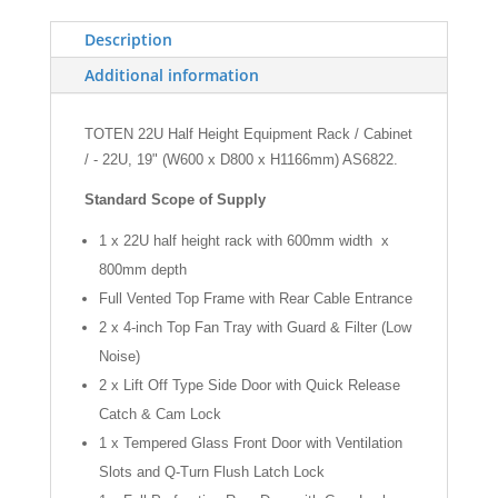
19"
(W600
Description
x
Additional information
D800mm)
quantity
TOTEN 22U Half Height Equipment Rack / Cabinet
/ - 22U, 19" (W600 x D800 x H1166mm) AS6822.
Standard Scope of Supply
1 x 22U half height rack with 600mm width x
800mm depth
Full Vented Top Frame with Rear Cable Entrance
2 x 4-inch Top Fan Tray with Guard & Filter (Low
Noise)
2 x Lift Off Type Side Door with Quick Release
Catch & Cam Lock
1 x Tempered Glass Front Door with Ventilation
Slots and Q-Turn Flush Latch Lock