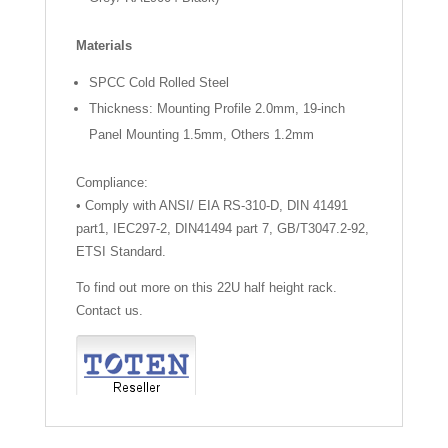
Materials
SPCC Cold Rolled Steel
Thickness: Mounting Profile 2.0mm, 19-inch
Panel Mounting 1.5mm, Others 1.2mm
Compliance:
• Comply with ANSI/ EIA RS-310-D, DIN 41491
part1, IEC297-2, DIN41494 part 7, GB/T3047.2-92,
ETSI Standard.
To find out more on this 22U half height rack.
Contact us.