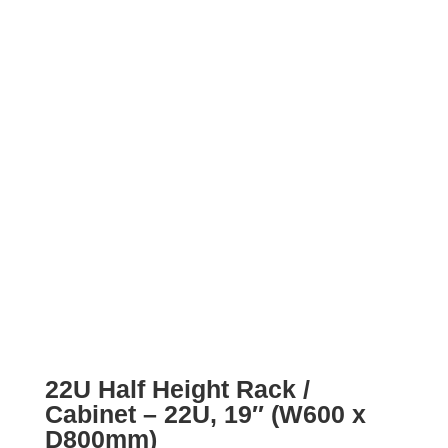
22U Half Height Rack /
Cabinet – 22U, 19″ (W600 x
D800mm)