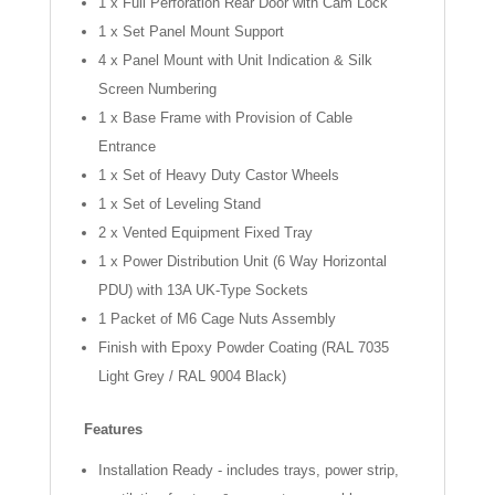
1 x Full Perforation Rear Door with Cam Lock
1 x Set Panel Mount Support
4 x Panel Mount with Unit Indication & Silk
Screen Numbering
1 x Base Frame with Provision of Cable
Entrance
1 x Set of Heavy Duty Castor Wheels
1 x Set of Leveling Stand
2 x Vented Equipment Fixed Tray
1 x Power Distribution Unit (6 Way Horizontal
PDU) with 13A UK-Type Sockets
1 Packet of M6 Cage Nuts Assembly
Finish with Epoxy Powder Coating (RAL 7035
Light Grey / RAL 9004 Black)
Features
Installation Ready - includes trays, power strip,