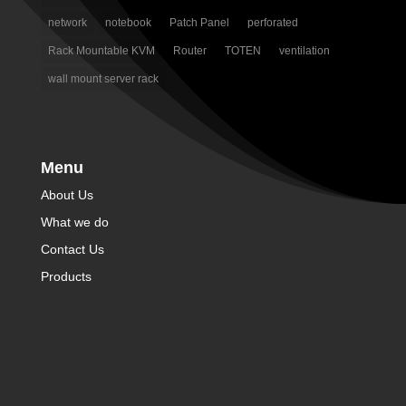
network
notebook
Patch Panel
perforated
Rack Mountable KVM
Router
TOTEN
ventilation
wall mount server rack
Menu
About Us
What we do
Contact Us
Products