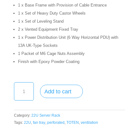
1 x Base Frame with Provision of Cable Entrance
1 x Set of Heavy Duty Castor Wheels
1 x Set of Leveling Stand
2 x Vented Equipment Fixed Tray
1 x Power Distribution Unit (6 Way Horizontal PDU) with
13A UK-Type Sockets
1 Packet of M6 Cage Nuts Assembly
Finish with Epoxy Powder Coating
22U
Add to cart
Half
Height
Rack
/
Category:
22U Server Rack
Cabinet
Tags:
22U
,
fan tray
,
perforated
,
TOTEN
,
ventilation
-
22U,