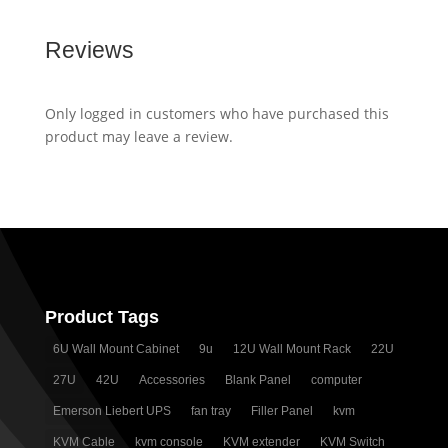
Reviews
Only logged in customers who have purchased this
product may leave a review.
Product Tags
6U Wall Mount Cabinet
9u
12U Wall Mount Rack
22U
27U
42U
Accessories
Blank Panel
computer
Emerson Liebert UPS
fan tray
Filler Panel
kvm
KVM Cable
kvm console
KVM extender
KVM Switch