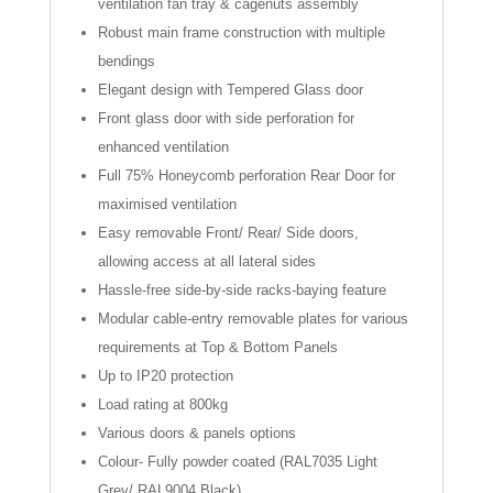
ventilation fan tray & cagenuts assembly
Robust main frame construction with multiple
bendings
Elegant design with Tempered Glass door
Front glass door with side perforation for
enhanced ventilation
Full 75% Honeycomb perforation Rear Door for
maximised ventilation
Easy removable Front/ Rear/ Side doors,
allowing access at all lateral sides
Hassle-free side-by-side racks-baying feature
Modular cable-entry removable plates for various
requirements at Top & Bottom Panels
Up to IP20 protection
Load rating at 800kg
Various doors & panels options
Colour- Fully powder coated (RAL7035 Light
Grey/ RAL9004 Black)