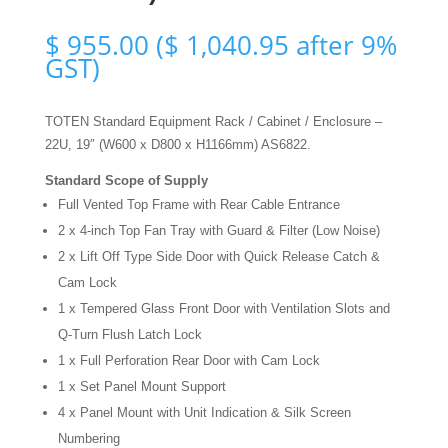
$
955.00
(
$
1,040.95
after 9%
GST)
TOTEN Standard Equipment Rack / Cabinet / Enclosure –
22U, 19″ (W600 x D800 x H1166mm) AS6822.
Standard Scope of Supply
Full Vented Top Frame with Rear Cable Entrance
2 x 4-inch Top Fan Tray with Guard & Filter (Low Noise)
2 x Lift Off Type Side Door with Quick Release Catch &
Cam Lock
1 x Tempered Glass Front Door with Ventilation Slots and
Q-Turn Flush Latch Lock
1 x Full Perforation Rear Door with Cam Lock
1 x Set Panel Mount Support
4 x Panel Mount with Unit Indication & Silk Screen
Numbering