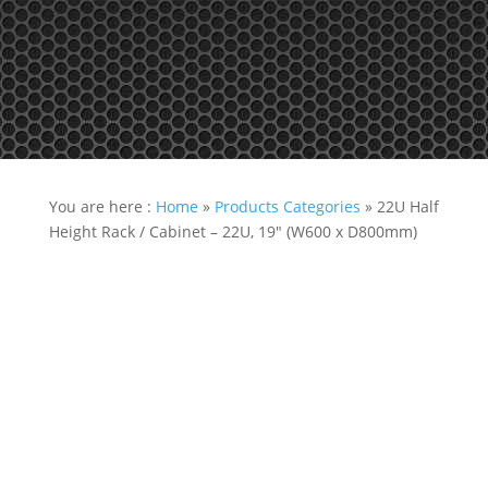
Tel: +65 97866678 Email: sales @ server-rack.sg
You are here :
Home
»
Products Categories
»
22U Half
Height Rack / Cabinet – 22U, 19″ (W600 x D800mm)