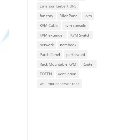
Emerson Liebert UPS
fan tray
Filler Panel
kvm
KVM Cable
kvm console
KVM extender
KVM Switch
network
notebook
Patch Panel
perforated
Rack Mountable KVM
Router
TOTEN
ventilation
wall mount server rack