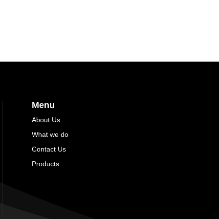
Menu
About Us
What we do
Contact Us
Products