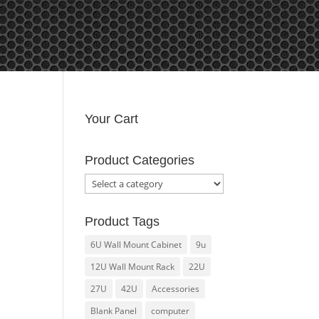
y Account
Your Cart
Product Categories
Product Tags
6U Wall Mount Cabinet
9u
12U Wall Mount Rack
22U
27U
42U
Accessories
Blank Panel
computer