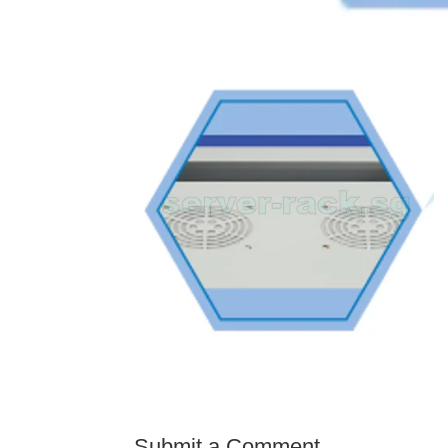
Submit a Comment