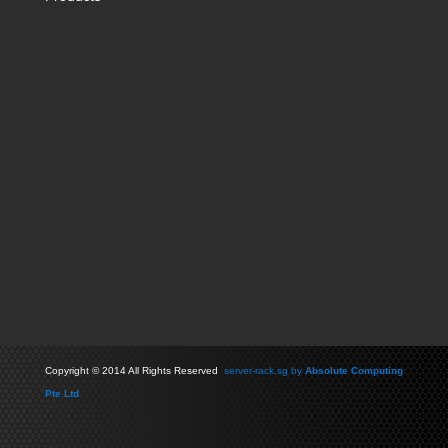
Copyright
©
2014 All Rights Reserved
server-rack.sg by
Absolute Computing
Pte Ltd