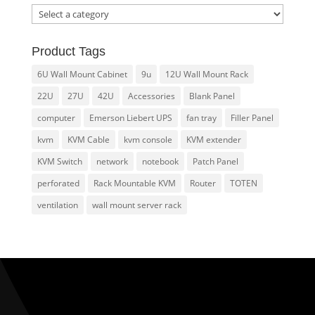
Product Tags
6U Wall Mount Cabinet
9u
12U Wall Mount Rack
22U
27U
42U
Accessories
Blank Panel
computer
Emerson Liebert UPS
fan tray
Filler Panel
kvm
KVM Cable
kvm console
KVM extender
KVM Switch
network
notebook
Patch Panel
perforated
Rack Mountable KVM
Router
TOTEN
ventilation
wall mount server rack