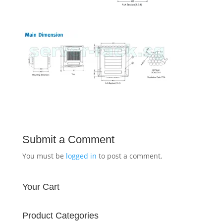
Submit a Comment
You must be
logged in
to post a comment.
Your Cart
Product Categories