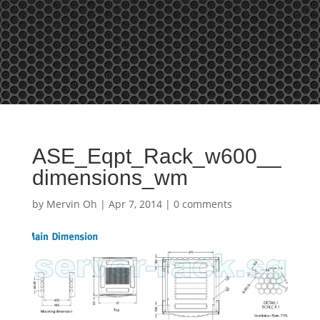
Tel: +65 97866678 Email: sales @ server-rack.sg
ASE_Eqpt_Rack_w600__
dimensions_wm
by
Mervin Oh
|
Apr 7, 2014
|
0 comments