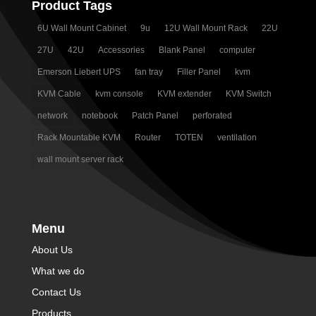
Product Tags
6U Wall Mount Cabinet
9u
12U Wall Mount Rack
22U
27U
42U
Accessories
Blank Panel
computer
Emerson Liebert UPS
fan tray
Filler Panel
kvm
KVM Cable
kvm console
KVM extender
KVM Switch
network
notebook
Patch Panel
perforated
Rack Mountable KVM
Router
TOTEN
ventilation
wall mount server rack
Menu
About Us
What we do
Contact Us
Products